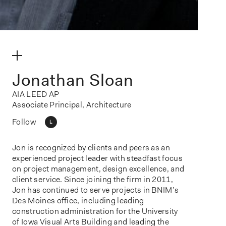
make my volume
Jonathan Sloan
AIA LEED AP
Associate Principal, Architecture
Follow
L
Jon is recognized by clients and peers as an
experienced project leader with steadfast focus
on project management, design excellence, and
client service. Since joining the firm in 2011,
Jon has continued to serve projects in BNIM’s
Des Moines office, including leading
construction administration for the University
of Iowa Visual Arts Building and leading the