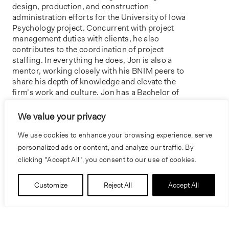
design, production, and construction
administration efforts for the University of Iowa
Psychology project. Concurrent with project
management duties with clients, he also
contributes to the coordination of project
staffing. In everything he does, Jon is also a
mentor, working closely with his BNIM peers to
share his depth of knowledge and elevate the
firm’s work and culture. Jon has a Bachelor of
Architecture from Iowa State University.
We value your privacy
We use cookies to enhance your browsing experience, serve
personalized ads or content, and analyze our traffic. By
clicking "Accept All", you consent to our use of cookies.
Customize
Reject All
Accept All