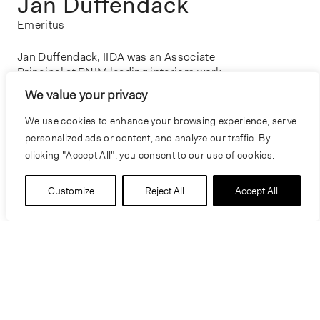
Jan Duffendack
Emeritus
Jan Duffendack, IIDA was an Associate
Principal at BNIM leading interiors work.
Throughout her career, she lead programming,
We value your privacy
space planning, and interior design for a
diverse array of projects, including hotels, law
We use cookies to enhance your browsing experience, serve
firms, conference centers, and historic
personalized ads or content, and analyze our traffic. By
structures. Renowned for her expertise as an
clicking "Accept All", you consent to our use of cookies.
effective project manager, Jan played a crucial
role in managing large and complex projects,
Customize
Reject All
Accept All
often involving multiple user groups and
extensive client participation. Her contributions
have left a lasting impact on the field, reflecting
her deep understanding of the dynamics of
design and project management.