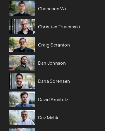
Chenchen Wu
Christian Truscinski
Craig Scranton
Dan Johnson
Dana Sorensen
David Amstutz
Dev Malik