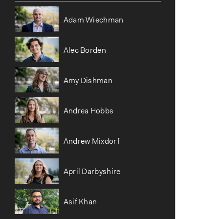
o
n
Adam Wiechman
Alec Borden
Amy Dishman
Andrea Hobbs
Andrew Mixdorf
April Darbyshire
Asif Khan