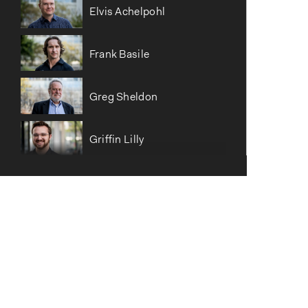
Elvis Achelpohl
Frank Basile
Greg Sheldon
Griffin Lilly
Hannah Gray Taylor
Hans Nettelblad
Haotian Alex Lyu