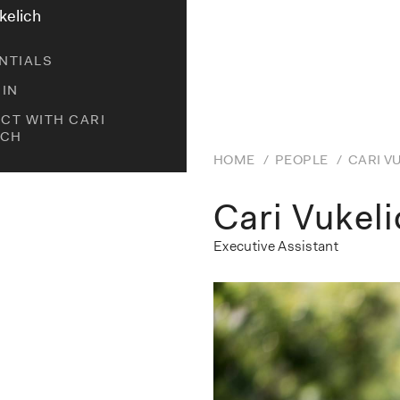
kelich
NTIALS
DIN
CT WITH CARI
ICH
HOME
/
PEOPLE
/
CARI V
Cari Vukel
Executive Assistant