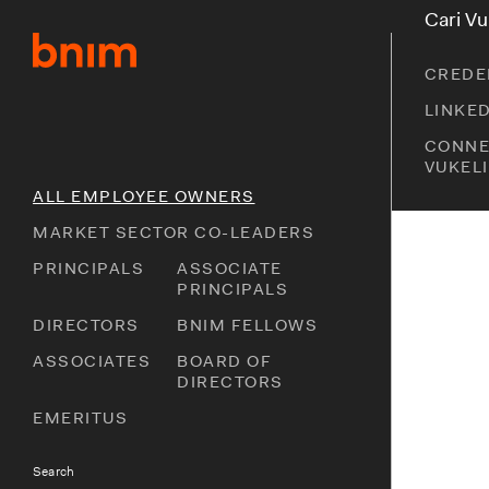
S
S
Cari Vu
k
k
i
i
CREDE
p
p
t
t
LINKE
o
o
CONNE
p
m
VUKEL
r
a
i
i
ALL EMPLOYEE OWNERS
m
n
MARKET SECTOR CO-LEADERS
a
c
r
o
PRINCIPALS
ASSOCIATE
y
n
PRINCIPALS
n
t
DIRECTORS
BNIM FELLOWS
a
e
v
n
ASSOCIATES
BOARD OF
i
t
DIRECTORS
g
EMERITUS
a
t
i