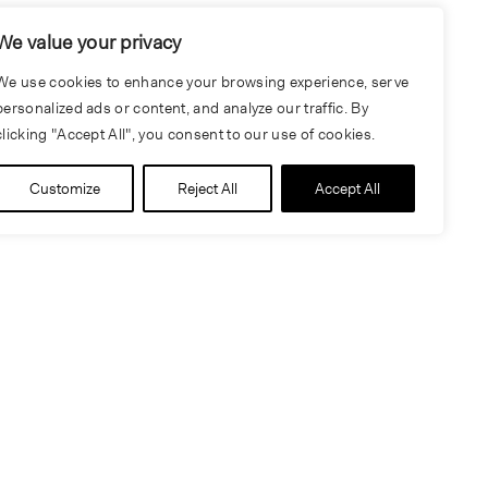
We value your privacy
We use cookies to enhance your browsing experience, serve
personalized ads or content, and analyze our traffic. By
clicking "Accept All", you consent to our use of cookies.
Customize
Reject All
Accept All