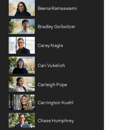
Beena Ramaswami
Bradley Gollwitzer
Carey Nagle
Cari Vukelich
Carleigh Pope
Carrington Kuehl
Chase Humphrey