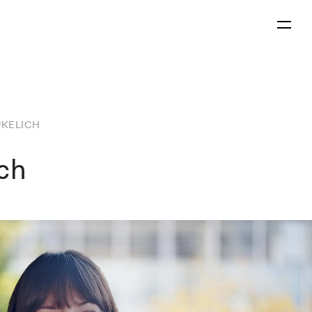
Menu
UKELICH
ich