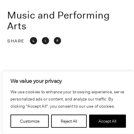
o
n
Music and Performing
Arts
SHARE
L
I
F
We value your privacy
We use cookies to enhance your browsing experience, serve
personalized ads or content, and analyze our traffic. By
clicking "Accept All", you consent to our use of cookies.
Customize
Reject All
Accept All