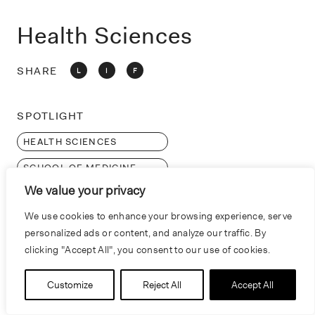
o
n
Health Sciences
SHARE
L
I
F
SPOTLIGHT
HEALTH SCIENCES
SCHOOL OF MEDICINE
We value your privacy
RESEARCH
We use cookies to enhance your browsing experience, serve
personalized ads or content, and analyze our traffic. By
clicking "Accept All", you consent to our use of cookies.
Customize
Reject All
Accept All