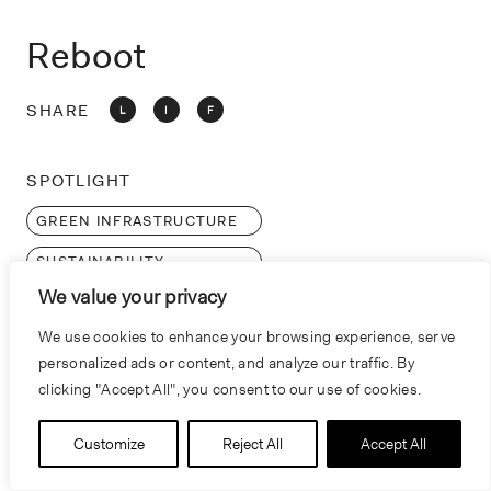
o
n
Reboot
SHARE
L
I
F
SPOTLIGHT
GREEN INFRASTRUCTURE
SUSTAINABILITY
We value your privacy
LEED
We use cookies to enhance your browsing experience, serve
personalized ads or content, and analyze our traffic. By
clicking "Accept All", you consent to our use of cookies.
Customize
Reject All
Accept All