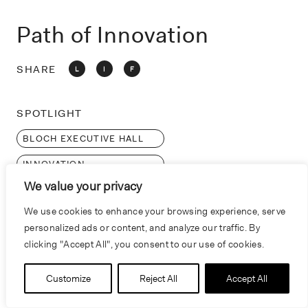
o
n
Path of Innovation
SHARE
L
I
F
SPOTLIGHT
BLOCH EXECUTIVE HALL
INNOVATION
We value your privacy
We use cookies to enhance your browsing experience, serve
personalized ads or content, and analyze our traffic. By
clicking "Accept All", you consent to our use of cookies.
Customize
Reject All
Accept All