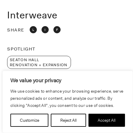
o
n
Interweave
SHARE
L
I
F
SPOTLIGHT
SEATON HALL
RENOVATION + EXPANSION
CONNECTIVITY
We value your privacy
INTERDISCIPLINARY
We use cookies to enhance your browsing experience, serve
COLLABORATION
personalized ads or content, and analyze our traffic. By
clicking "Accept All", you consent to our use of cookies.
Customize
Reject All
Accept All