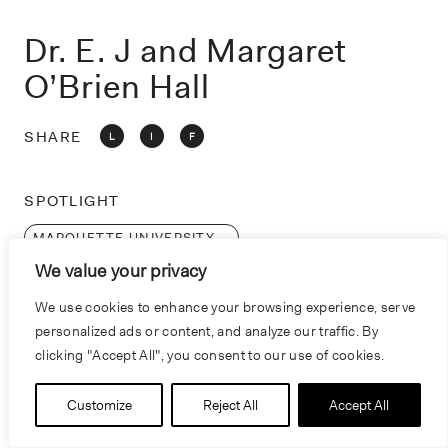
o
n
Dr. E. J and Margaret
O’Brien Hall
SHARE
L
I
F
SPOTLIGHT
MARQUETTE UNIVERSITY
We value your privacy
We use cookies to enhance your browsing experience, serve
personalized ads or content, and analyze our traffic. By
clicking "Accept All", you consent to our use of cookies.
Customize
Reject All
Accept All